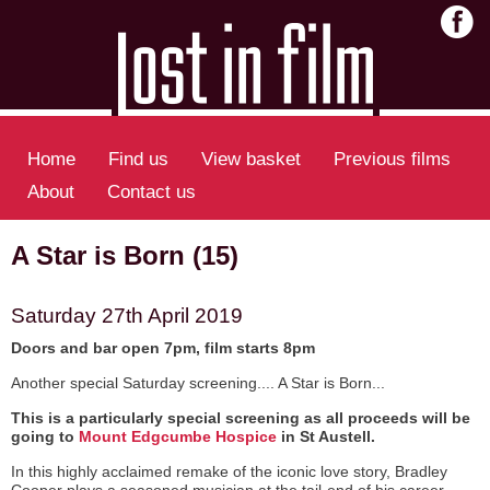
Home
Find us
View basket
Previous films
About
Contact us
A Star is Born (15)
Saturday 27th April 2019
Doors and bar open 7pm, film starts 8pm
Another special Saturday screening.... A Star is Born...
This is a particularly special screening as all proceeds will be
going to
Mount Edgcumbe Hospice
in St Austell.
In this highly acclaimed remake of the iconic love story, Bradley