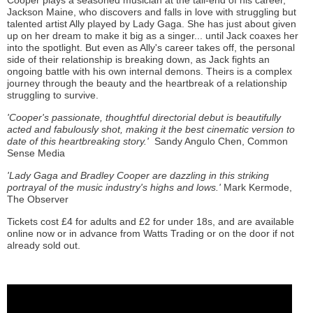
Cooper plays a seasoned musician at the tail-end of his career,
Jackson Maine, who discovers and falls in love with struggling but
talented artist Ally played by Lady Gaga. She has just about given
up on her dream to make it big as a singer... until Jack coaxes her
into the spotlight. But even as Ally's career takes off, the personal
side of their relationship is breaking down, as Jack fights an
ongoing battle with his own internal demons. Theirs is a complex
journey through the beauty and the heartbreak of a relationship
struggling to survive.
'Cooper's passionate, thoughtful directorial debut is beautifully
acted and fabulously shot, making it the best cinematic version to
date of this heartbreaking story.'
Sandy Angulo Chen, Common
Sense Media
'Lady Gaga and Bradley Cooper are dazzling in this striking
portrayal of the music industry's highs and lows.'
Mark Kermode,
The Observer
Tickets cost £4 for adults and £2 for under 18s, and are available
online now or in advance from Watts Trading or on the door if not
already sold out.