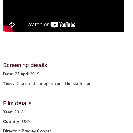
Screening details
Date:
27 April 2019
Time:
Doors and bar open 7pm, film starts 8pm
Film details
Year:
2018
Country:
USA
Director:
Bradley Cooper