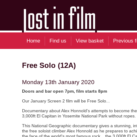
Home
Find us
View basket
Previous f
Free Solo (12A)
Monday 13th January 2020
Doors and bar open 7pm, film starts 8pm
Our January Screen 2 film will be Free Solo...
Documentary about Alex Honnold's attempts to become the f
3,000ft El Capitan in Yosemite National Park without ropes.
This National Geographic documentary gives a stunning, inti
the free soloist climber Alex Honnold as he prepares to achi
the face of the world's most famous rock... the 3,000ft El C