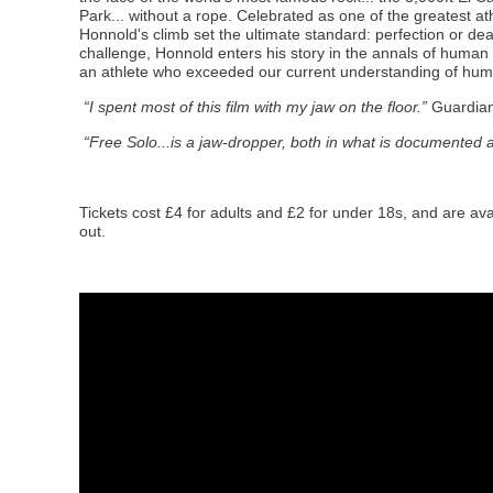
Park... without a rope. Celebrated as one of the greatest ath
Honnold's climb set the ultimate standard: perfection or dea
challenge, Honnold enters his story in the annals of human a
an athlete who exceeded our current understanding of human
“I spent most of this film with my jaw on the floor.”
Guardia
“Free Solo...is a jaw-dropper, both in what is documented a
Tickets cost £4 for adults and £2 for under 18s, and are ava
out.