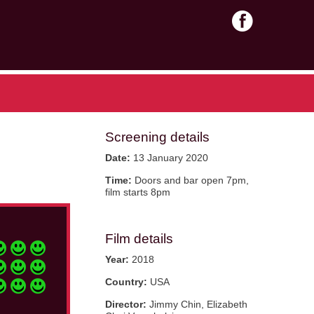
Screening details
Date:
13 January 2020
Time:
Doors and bar open 7pm,
film starts 8pm
Film details
Year:
2018
Country:
USA
Director:
Jimmy Chin, Elizabeth