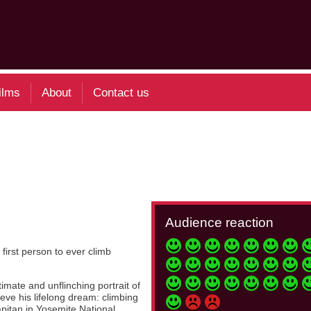
ilms
About
Contact us
Audience reaction
irst person to ever climb
mate and unflinching portrait of
eve his lifelong dream: climbing
apitan in Yosemite National