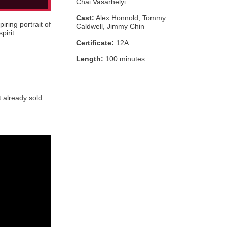
Chai Vasarhelyi
Cast:
Alex Honnold, Tommy
iring portrait of
Caldwell, Jimmy Chin
pirit.
Certificate:
12A
Length:
100 minutes
t already sold