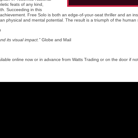
letic feats of any kind,
th. Succeeding in this
chievement. Free Solo is both an edge-of-your-seat thriller and an insp
 physical and mental potential. The result is a triumph of the human s
n
nd its visual impact.”
Globe and Mail
ilable online now or in advance from Watts Trading or on the door if no