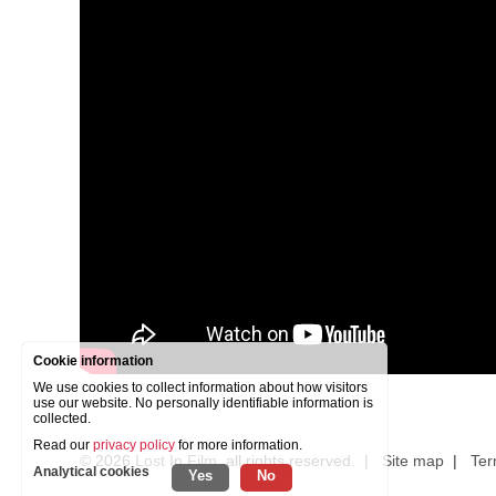
Cookie information
We use cookies to collect information about how visitors
use our website. No personally identifiable information is
collected.
Read our
privacy policy
for more information.
© 2026
Lost In Film
, all rights reserved. |
Site map
|
Ter
Analytical cookies
Yes
No