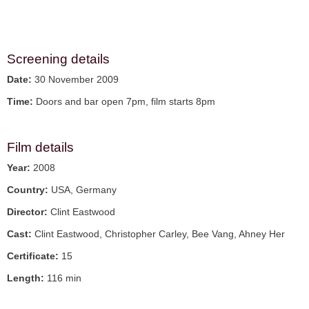
Screening details
Date:
30 November 2009
Time:
Doors and bar open 7pm, film starts 8pm
Film details
Year:
2008
Country:
USA, Germany
Director:
Clint Eastwood
Cast:
Clint Eastwood, Christopher Carley, Bee Vang, Ahney Her
Certificate:
15
Length:
116 min