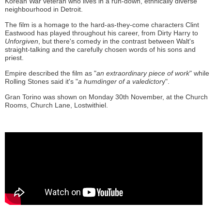
Korean War veteran who lives in a run-down, ethnically diverse
neighbourhood in Detroit.
The film is a homage to the hard-as-they-come characters Clint
Eastwood has played throughout his career, from Dirty Harry to
Unforgiven
, but there's comedy in the contrast between Walt's
straight-talking and the carefully chosen words of his sons and
priest.
Empire described the film as "
an extraordinary piece of work
" while
Rolling Stones said it's "
a humdinger of a valedictor
y".
Gran Torino was shown on Monday 30th November, at the Church
Rooms, Church Lane, Lostwithiel.