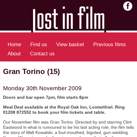
Home
Find us
View basket
Previous films
About
Contact us
Gran Torino (15)
Monday 30th November 2009
Doors and bar open 7pm, film starts 8pm
Meal Deal available at the Royal Oak Inn, Lostwithiel. Ring
01208 872552 to book your film tickets and table.
Our November film was Gran Torino. Directed by and starring Clint
Eastwood in what is rumoured to be his last acting role, the film tells
the story of Walt Kowalski, a foul-mouthed, bigoted, gun-wielding