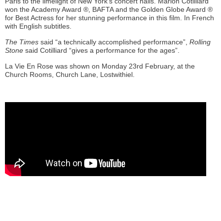
Paris to the limelight of New York’s concert halls. Marion Cotilliard
won the Academy Award ®, BAFTA and the Golden Globe Award ®
for Best Actress for her stunning performance in this film. In French
with English subtitles.
The Times
said “a technically accomplished performance”,
Rolling
Stone
said Cotilliard “gives a performance for the ages”.
La Vie En Rose was shown on Monday 23rd February, at the
Church Rooms, Church Lane, Lostwithiel.