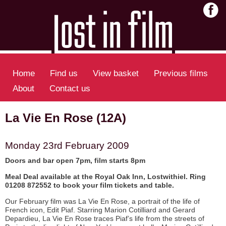
Home
Find us
View basket
Previous films
About
Contact us
La Vie En Rose (12A)
Monday 23rd February 2009
Doors and bar open 7pm, film starts 8pm
Meal Deal available at the Royal Oak Inn, Lostwithiel. Ring
01208 872552 to book your film tickets and table.
Our February film was La Vie En Rose, a portrait of the life of
French icon, Edit Piaf. Starring Marion Cotilliard and Gerard
Depardieu, La Vie En Rose traces Piaf’s life from the streets of