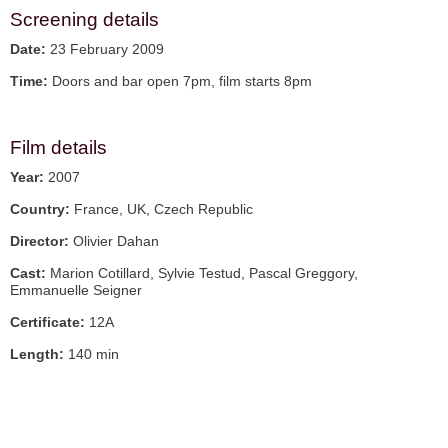
Screening details
Date:
23 February 2009
Time:
Doors and bar open 7pm, film starts 8pm
Film details
Year:
2007
Country:
France, UK, Czech Republic
Director:
Olivier Dahan
Cast:
Marion Cotillard, Sylvie Testud, Pascal Greggory,
Emmanuelle Seigner
Certificate:
12A
Length:
140 min