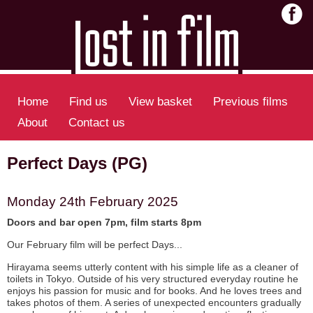
Home
Find us
View basket
Previous films
About
Contact us
Perfect Days (PG)
Monday 24th February 2025
Doors and bar open 7pm, film starts 8pm
Our February film will be perfect Days...
Hirayama seems utterly content with his simple life as a cleaner of
toilets in Tokyo. Outside of his very structured everyday routine he
enjoys his passion for music and for books. And he loves trees and
takes photos of them. A series of unexpected encounters gradually