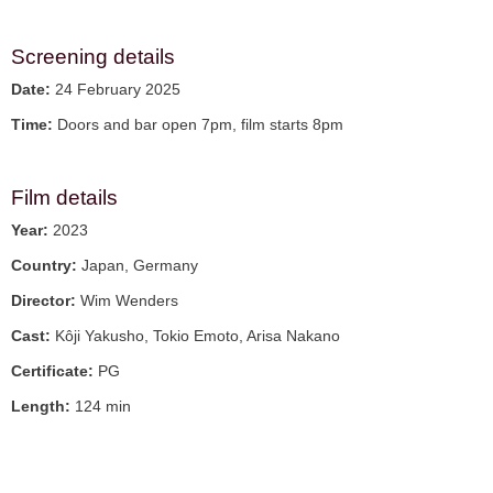
Screening details
Date:
24 February 2025
Time:
Doors and bar open 7pm, film starts 8pm
Film details
Year:
2023
Country:
Japan, Germany
Director:
Wim Wenders
Cast:
Kôji Yakusho, Tokio Emoto, Arisa Nakano
Certificate:
PG
Length:
124 min