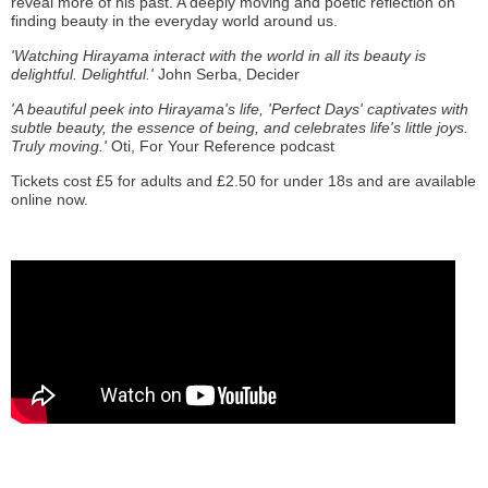
reveal more of his past. A deeply moving and poetic reflection on
finding beauty in the everyday world around us.
'Watching Hirayama interact with the world in all its beauty is
delightful. Delightful.'
John Serba, Decider
'A beautiful peek into Hirayama's life, 'Perfect Days' captivates with
subtle beauty, the essence of being, and celebrates life's little joys.
Truly moving.'
Oti, For Your Reference podcast
Tickets cost £5 for adults and £2.50 for under 18s and are available
online now.