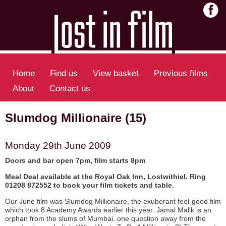
Home
Find us
View basket
Previous films
About
Contact us
Slumdog Millionaire (15)
Monday 29th June 2009
Doors and bar open 7pm, film starts 8pm
Meal Deal available at the Royal Oak Inn, Lostwithiel. Ring
01208 872552 to book your film tickets and table.
Our June film was Slumdog Millionaire, the exuberant feel-good film
which took 8 Academy Awards earlier this year. Jamal Malik is an
orphan from the slums of Mumbai, one question away from the