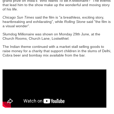
grand prize on India’s “Who Wants To Be A Millionaire?” The events
that lead him to the show make up the wonderful and moving story
of his life.
Chicago Sun Times
said the film is "a breathless, exciting story,
heartbreaking and exhilarating", while
Rolling Stone
said "the film is
a visual wonder".
Slumdog Millionaire was shown on Monday 29th June, at the
Church Rooms, Church Lane, Lostwithiel.
The Indian theme continued with a market stall selling goods to
raise money for a charity that support children in the slums of Delhi,
Cobra beer and bombay mix available from the bar.