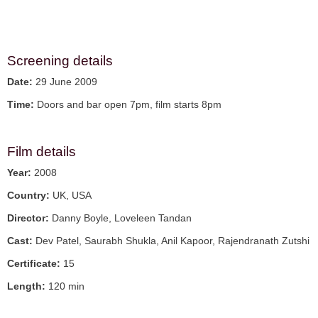
Screening details
Date:
29 June 2009
Time:
Doors and bar open 7pm, film starts 8pm
Film details
Year:
2008
Country:
UK, USA
Director:
Danny Boyle, Loveleen Tandan
Cast:
Dev Patel, Saurabh Shukla, Anil Kapoor, Rajendranath Zutshi
Certificate:
15
Length:
120 min