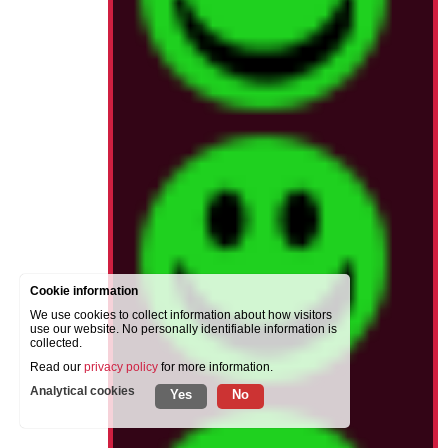
Cookie information
We use cookies to collect information about how visitors
use our website. No personally identifiable information is
collected.
Read our
privacy policy
for more information.
Analytical cookies
Yes
No