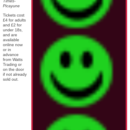
Times-
Picayune
Tickets cost
£4 for adults
and £2 for
under 18s,
and are
available
online now
or in
advance
from Watts
Trading or
on the door
if not already
sold out.