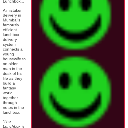
Lunchbox...
A mistaken
delivery in
Mumbai's
famously
efficient
lunchbox
delivery
system
connects a
young
housewife to
an older
man in the
dusk of his
life as they
build a
fantasy
world
together
through
notes in the
lunchbox.
'The
Lunchbox is