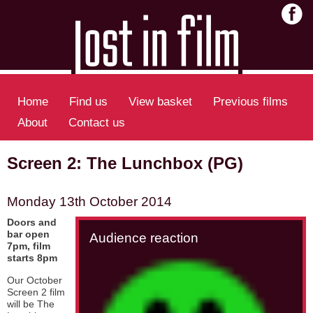
Home
Find us
View basket
Previous films
About
Contact us
Screen 2: The Lunchbox (PG)
Monday 13th October 2014
Doors and
bar open
Audience reaction
7pm, film
starts 8pm
Our October
Screen 2 film
will be The