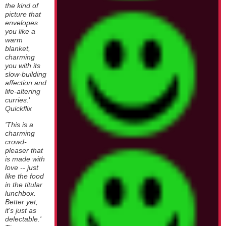
the kind of
picture that
envelopes
you like a
warm
blanket,
charming
you with its
slow-building
affection and
life-altering
curries.
'
Quickflix
'This is a
charming
crowd-
pleaser that
is made with
love -- just
like the food
in the titular
lunchbox.
Better yet,
it's just as
delectable.'