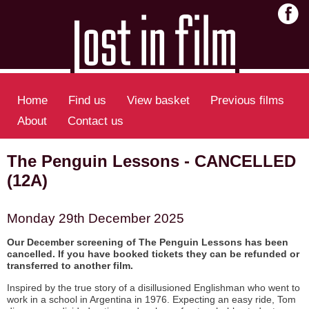
Home
Find us
View basket
Previous films
About
Contact us
The Penguin Lessons - CANCELLED
(12A)
Monday 29th December 2025
Our December screening of The Penguin Lessons has been
cancelled. If you have booked tickets they can be refunded or
transferred to another film.
Inspired by the true story of a disillusioned Englishman who went to
work in a school in Argentina in 1976. Expecting an easy ride, Tom