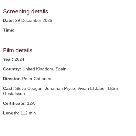
Screening details
Date:
29 December 2025
Time:
Film details
Year:
2024
Country:
United Kingdom, Spain
Director:
Peter Cattaneo
Cast:
Steve Coogan, Jonathan Pryce, Vivian El Jaber, Björn
Gustafsson
Certificate:
12A
Length:
112 min