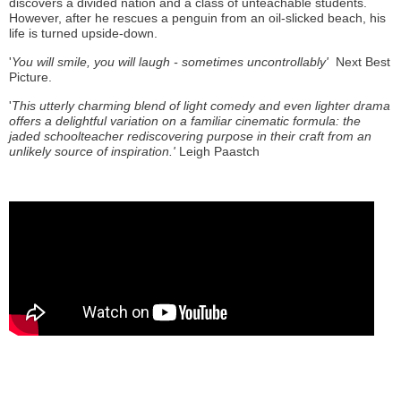
discovers a divided nation and a class of unteachable students.
However, after he rescues a penguin from an oil-slicked beach, his
life is turned upside-down.
'
You will smile, you will laugh - sometimes uncontrollably'
Next Best
Picture.
'
This utterly charming blend of light comedy and even lighter drama
offers a delightful variation on a familiar cinematic formula: the
jaded schoolteacher rediscovering purpose in their craft from an
unlikely source of inspiration.'
Leigh Paastch