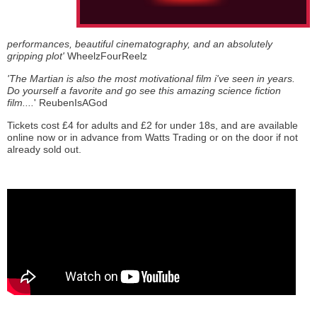
performances, beautiful cinematography, and an absolutely
gripping plot'
WheelzFourReelz
'The Martian is also the most motivational film i've seen in years.
Do yourself a favorite and go see this amazing science fiction
film....
' ReubenIsAGod
Tickets cost £4 for adults and £2 for under 18s, and are available
online now or in advance from Watts Trading or on the door if not
already sold out.