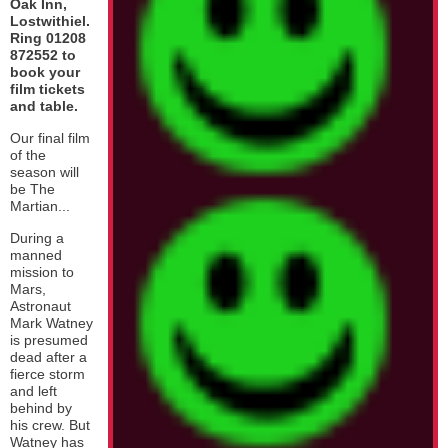
Oak Inn,
Lostwithiel.
Ring 01208
872552 to
book your
film tickets
and table.
Our final film
of the
season will
be The
Martian...
During a
manned
mission to
Mars,
Astronaut
Mark Watney
is presumed
dead after a
fierce storm
and left
behind by
his crew. But
Watney has