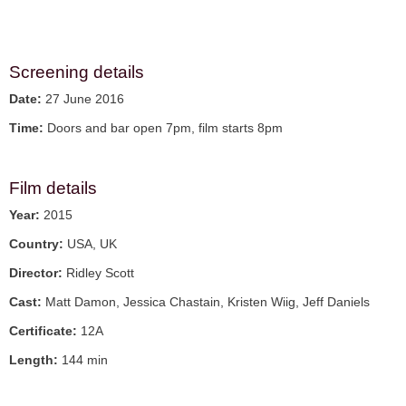
Screening details
Date:
27 June 2016
Time:
Doors and bar open 7pm, film starts 8pm
Film details
Year:
2015
Country:
USA, UK
Director:
Ridley Scott
Cast:
Matt Damon, Jessica Chastain, Kristen Wiig, Jeff Daniels
Certificate:
12A
Length:
144 min