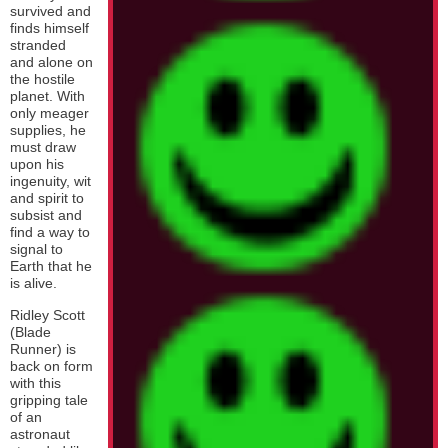
survived and
finds himself
stranded
and alone on
the hostile
planet. With
only meager
supplies, he
must draw
upon his
ingenuity, wit
and spirit to
subsist and
find a way to
signal to
Earth that he
is alive.
Ridley Scott
(Blade
Runner) is
back on form
with this
gripping tale
of an
astronaut