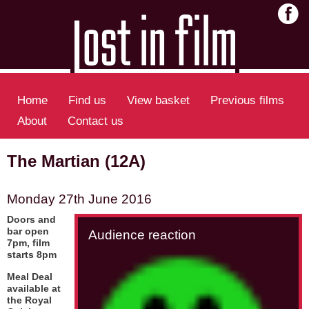
Home
Find us
View basket
Previous films
About
Contact us
The Martian (12A)
Monday 27th June 2016
Doors and
bar open
Audience reaction
7pm, film
starts 8pm
Meal Deal
available at
the Royal