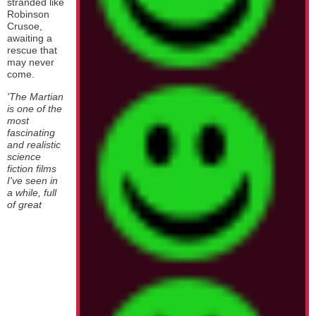
stranded like
Robinson
Crusoe,
awaiting a
rescue that
may never
come.
'The Martian
is one of the
most
fascinating
and realistic
science
fiction films
I've seen in
a while, full
of great