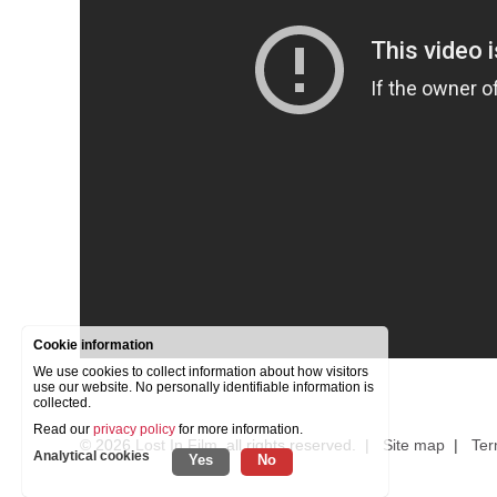
Cookie information
We use cookies to collect information about how visitors
use our website. No personally identifiable information is
collected.
Read our
privacy policy
for more information.
© 2026
Lost In Film
, all rights reserved. |
Site map
|
Ter
Analytical cookies
Yes
No