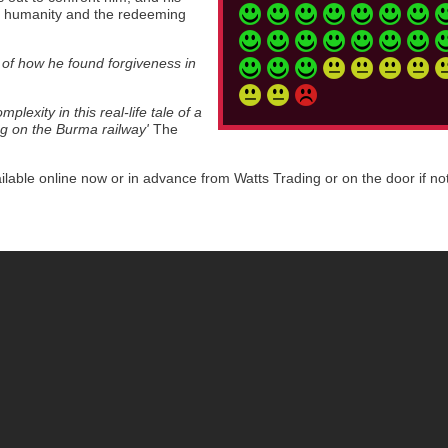
m, humanity and the redeeming
h of how he found forgiveness in
lexity in this real-life tale of a
ng on the Burma railway'
The
ilable online now or in advance from Watts Trading or on the door if no