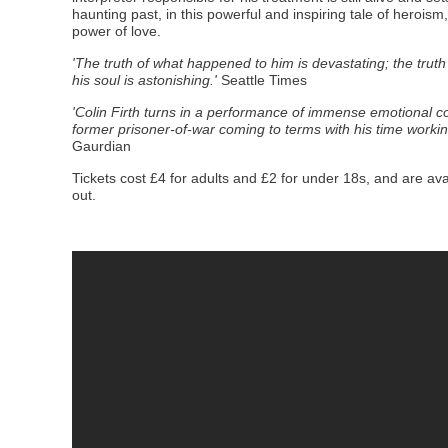
haunting past, in this powerful and inspiring
tale of herois
power of love.
'The truth of what happened to him is devastating; the trut
his soul is astonishing.'
Seattle Times
'Colin Firth turns in a performance of immense emotional comp
former prisoner-of-war coming to terms with his time worki
Gaurdian
Tickets cost £4 for adults and £2 for under 18s, and are ava
out.