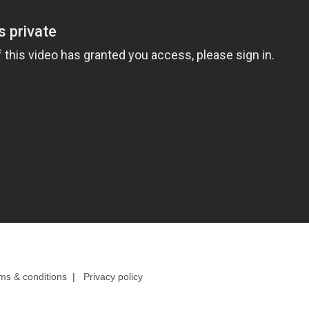
ms & conditions
|
Privacy policy