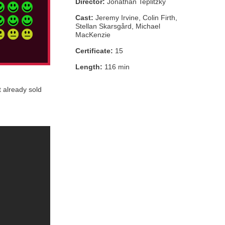
Director:
Jonathan Teplitzky
Cast:
Jeremy Irvine, Colin Firth,
Stellan Skarsgård, Michael
MacKenzie
Certificate:
15
Length:
116 min
t already sold