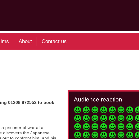
ilms
About
Contact us
Audience reaction
 Ring 01208 872552 to book
 a prisoner of war at a
he discovers the Japanese
ts out to confront him, and his