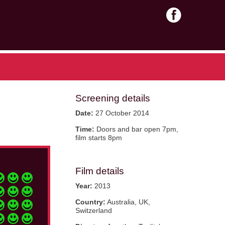
Screening details
Date:
27 October 2014
Time:
Doors and bar open 7pm,
film starts 8pm
Film details
Year:
2013
Country:
Australia, UK,
Switzerland