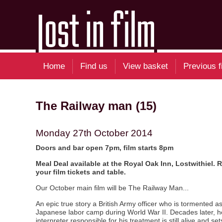
Home
Find us
View basket
Previous f
The Railway man (15)
Monday 27th October 2014
Doors and bar open 7pm, film starts 8pm
Meal Deal available at the Royal Oak Inn, Lostwithiel.
your film tickets and table.
Our October main film will be The Railway Man...
An epic true story a British Army officer who is tormented as
Japanese labor camp during World War II. Decades later, 
interpreter responsible for his treatment is still alive and se