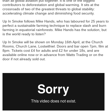
than all global aviation put together. It is one of the biggest
contributors to deforestation and global warming. It sits at the
crossroads of two of the greatest threats to global stability:
accelerating climate change and diminishing food security.
Up In Smoke follows Mike Hands, who has laboured for 25 years to
perfect a sustainable farming technique to replace slash and burn
farming in equatorial rainforests. Mike Hands has the solution, but
is the world ready to listen?
Up In Smoke will be shown on Monday 16th April, at the Church
Rooms, Church Lane, Lostwithiel. Doors and bar open 7pm, film at
8pm. Tickets cost £4 for adults and £2 for under 18s, and are
available online now or in advance from Watts Trading or on the
door if not already sold out.