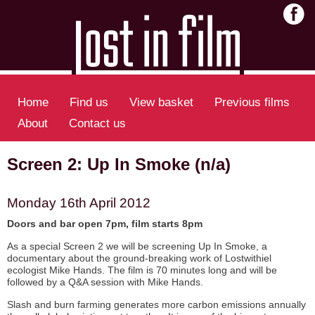
Home
Find us
View basket
Previous films
About
Contact us
Screen 2: Up In Smoke (n/a)
Monday 16th April 2012
Doors and bar open 7pm, film starts 8pm
As a special Screen 2 we will be screening Up In Smoke, a
documentary about the ground-breaking work of Lostwithiel
ecologist Mike Hands. The film is 70 minutes long and will be
followed by a Q&A session with Mike Hands.
Slash and burn farming generates more carbon emissions annually