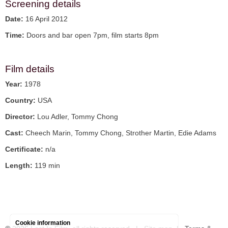
Screening details
Date:
16 April 2012
Time:
Doors and bar open 7pm, film starts 8pm
Film details
Year:
1978
Country:
USA
Director:
Lou Adler, Tommy Chong
Cast:
Cheech Marin, Tommy Chong, Strother Martin, Edie Adams
Certificate:
n/a
Length:
119 min
Cookie information