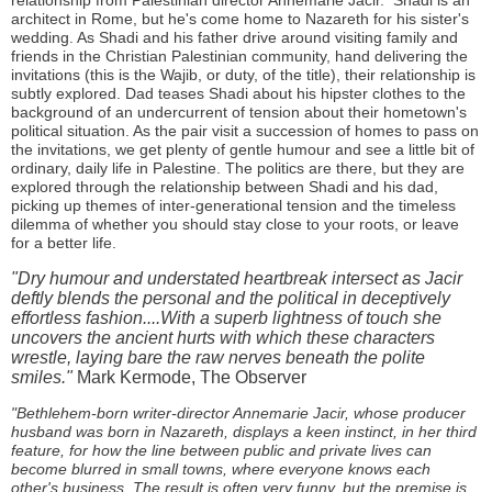
relationship from Palestinian director Annemarie Jacir. Shadi is an
architect in Rome, but he's come home to Nazareth for his sister's
wedding. As Shadi and his father drive around visiting family and
friends in the Christian Palestinian community, hand delivering the
invitations (this is the Wajib, or duty, of the title), their relationship is
subtly explored. Dad teases Shadi about his hipster clothes to the
background of an undercurrent of tension about their hometown's
political situation. As the pair visit a succession of homes to pass on
the invitations, we get plenty of gentle humour and see a little bit of
ordinary, daily life in Palestine. The politics are there, but they are
explored through the relationship between Shadi and his dad,
picking up themes of inter-generational tension and the timeless
dilemma of whether you should stay close to your roots, or leave
for a better life.
"Dry humour and understated heartbreak intersect as Jacir
deftly blends the personal and the political in deceptively
effortless fashion....With a superb lightness of touch she
uncovers the ancient hurts with which these characters
wrestle, laying bare the raw nerves beneath the polite
smiles."
Mark Kermode, The Observer
"Bethlehem-born writer-director Annemarie Jacir, whose producer
husband was born in Nazareth, displays a keen instinct, in her third
feature, for how the line between public and private lives can
become blurred in small towns, where everyone knows each
other's business. The result is often very funny, but the premise is