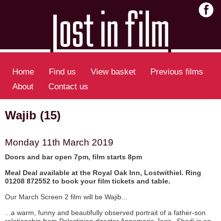
Home
Find us
View basket
Previous films
About
Contact us
Wajib (15)
Monday 11th March 2019
Doors and bar open 7pm, film starts 8pm
Meal Deal available at the Royal Oak Inn, Lostwithiel. Ring
01208 872552 to book your film tickets and table.
Our March Screen 2 film will be Wajib...
...a warm, funny and beautifully observed portrait of a father-son