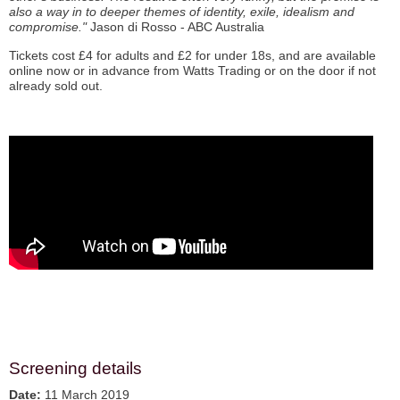
also a way in to deeper themes of identity, exile, idealism and
compromise."
Jason di Rosso - ABC Australia
Tickets cost £4 for adults and £2 for under 18s, and are available
online now or in advance from Watts Trading or on the door if not
already sold out.
Screening details
Date:
11 March 2019