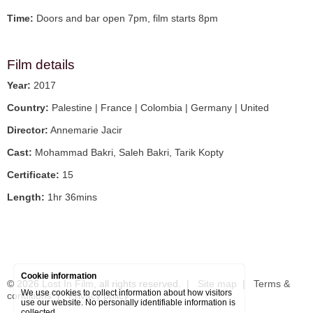
Time:
Doors and bar open 7pm, film starts 8pm
Film details
Year:
2017
Country:
Palestine | France | Colombia | Germany | United
Director:
Annemarie Jacir
Cast:
Mohammad Bakri, Saleh Bakri, Tarik Kopty
Certificate:
15
Length:
1hr 36mins
Cookie information
© 2026
Lost In Film
, all rights reserved. |
Site map
|
Terms &
We use cookies to collect information about how visitors
conditions
|
Privacy policy
use our website. No personally identifiable information is
collected.