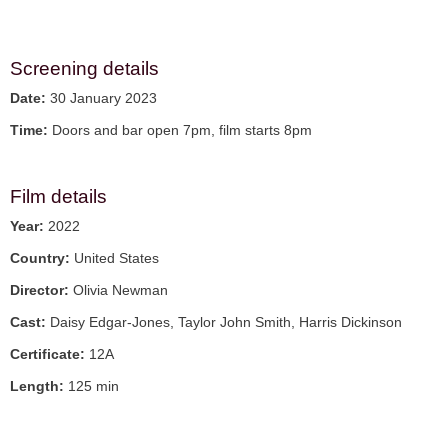
Screening details
Date:
30 January 2023
Time:
Doors and bar open 7pm, film starts 8pm
Film details
Year:
2022
Country:
United States
Director:
Olivia Newman
Cast:
Daisy Edgar-Jones, Taylor John Smith, Harris Dickinson
Certificate:
12A
Length:
125 min