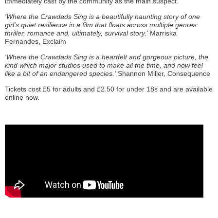
immediately cast by the community as the main suspect.
'Where the Crawdads Sing is a beautifully haunting story of one
girl's quiet resilience in a film that floats across multiple genres:
thriller, romance and, ultimately, survival story.'
Marriska
Fernandes, Exclaim
'Where the Crawdads Sing is a heartfelt and gorgeous picture, the
kind which major studios used to make all the time, and now feel
like a bit of an endangered species.'
Shannon Miller, Consequence
Tickets cost £5 for adults and £2.50 for under 18s and are available
online now.