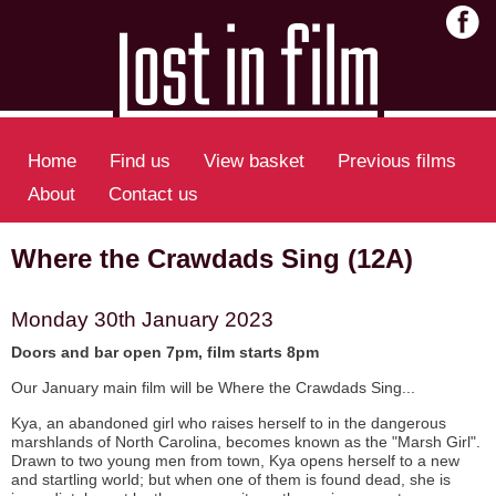
Home
Find us
View basket
Previous films
About
Contact us
Where the Crawdads Sing (12A)
Monday 30th January 2023
Doors and bar open 7pm, film starts 8pm
Our January main film will be Where the Crawdads Sing...
Kya, an abandoned girl who raises herself to in the dangerous
marshlands of North Carolina, becomes known as the "Marsh Girl".
Drawn to two young men from town, Kya opens herself to a new
and startling world; but when one of them is found dead, she is