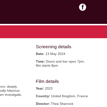
Screening details
Date:
13 May 2024
Time:
Doors and bar open 7pm,
film starts 8pm
Film details
bors: deeply
Year:
2023
ally hilarious
en investigate,
Country:
United Kingdom, France
Director:
Thea Sharrock