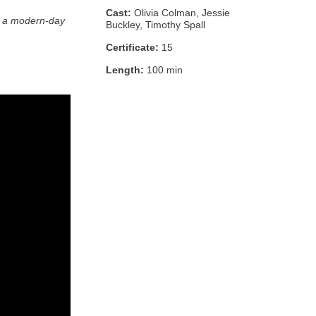
Cast:
Olivia Colman, Jessie
for a modern-day
Buckley, Timothy Spall
Certificate:
15
Length:
100 min