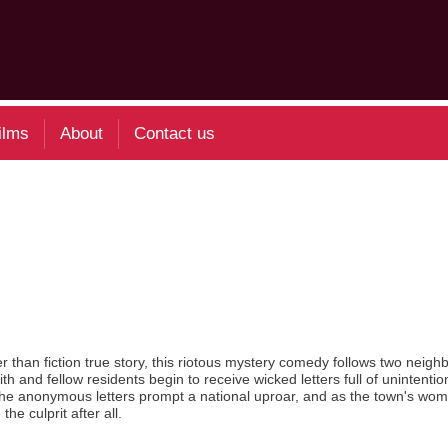
ilms
About
Contact us
than fiction true story, this riotous mystery comedy follows two neigh
and fellow residents begin to receive wicked letters full of unintention
The anonymous letters prompt a national uproar, and as the town's wom
e culprit after all.