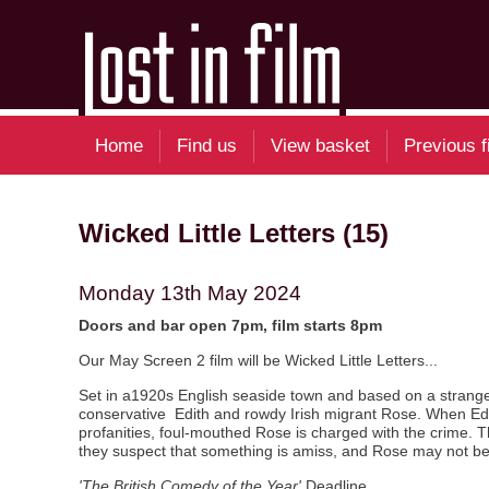
Home
Find us
View basket
Previous f
Wicked Little Letters (15)
Monday 13th May 2024
Doors and bar open 7pm, film starts 8pm
Our May Screen 2 film will be Wicked Little Letters...
Set in a1920s English seaside town and based on a stranger 
conservative Edith and rowdy Irish migrant Rose. When Edith 
profanities, foul-mouthed Rose is charged with the crime. 
they suspect that something is amiss, and Rose may not be th
'The British Comedy of the Year'
Deadline