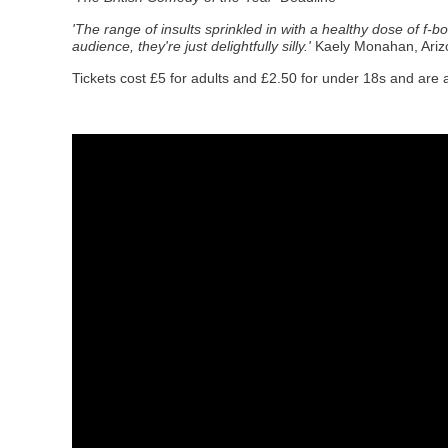
'The range of insults sprinkled in with a healthy dose of f-b
audience, they're just delightfully silly.'
Kaely Monahan, Ariz
Tickets cost £5 for adults and £2.50 for under 18s and are 