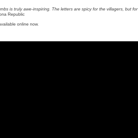
ombs is truly awe-inspiring. The letters are spicy for the villagers, but 
ona Republic
available online now.