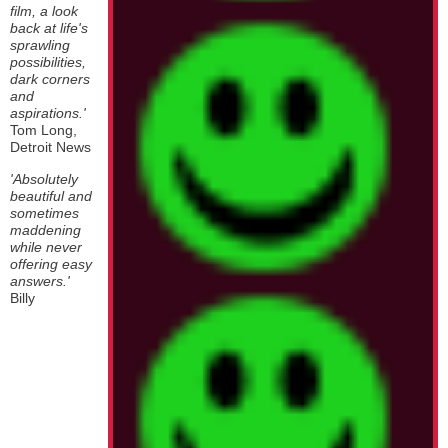
film, a look
back at life's
sprawling
possibilities,
dark corners
and
aspirations.'
Tom Long,
Detroit News
'Absolutely
beautiful and
sometimes
maddening
while never
offering easy
answers.'
Billy