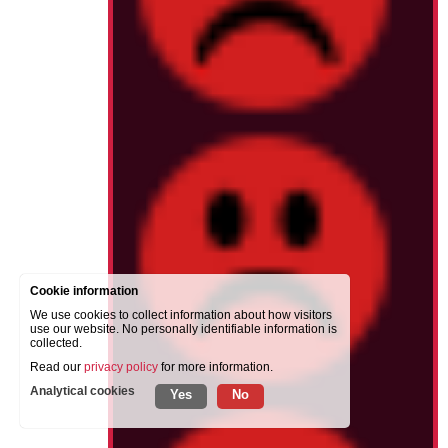
Cookie information
We use cookies to collect information about how visitors
use our website. No personally identifiable information is
collected.
Read our
privacy policy
for more information.
Analytical cookies
Yes
No