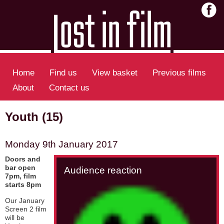
Home
Find us
View basket
Previous films
About
Contact us
Youth (15)
Monday 9th January 2017
Doors and
bar open
Audience reaction
7pm, film
starts 8pm
Our January
Screen 2 film
will be