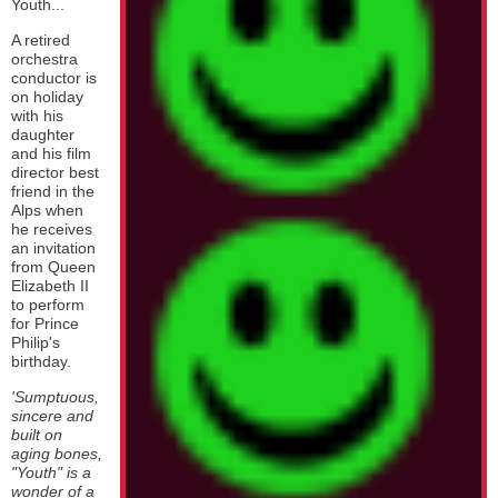
Youth...
A retired
orchestra
conductor is
on holiday
with his
daughter
and his film
director best
friend in the
Alps when
he receives
an invitation
from Queen
Elizabeth II
to perform
for Prince
Philip's
birthday.
'Sumptuous,
sincere and
built on
aging bones,
"Youth" is a
wonder of a