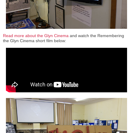
Read more about the Glyn Cinema
and watch the Remembering
the Glyn Cinema short film below: