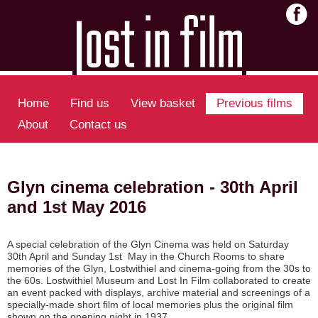
Home
Find us
View basket
Previous films
About
Contact us
Glyn cinema celebration - 30th April
and 1st May 2016
A special celebration of the Glyn Cinema was held on Saturday
30th April and Sunday 1st May in the Church Rooms to share
memories of the Glyn, Lostwithiel and cinema-going from the 30s to
the 60s. Lostwithiel Museum and Lost In Film collaborated to create
an event packed with displays, archive material and screenings of a
specially-made short film of local memories plus the original film
shown on the opening night in 1937.