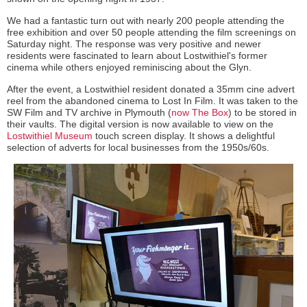
We had a fantastic turn out with nearly 200 people attending the
free exhibition and over 50 people attending the film screenings on
Saturday night. The response was very positive and newer
residents were fascinated to learn about Lostwithiel's former
cinema while others enjoyed reminiscing about the Glyn.
After the event, a Lostwithiel resident donated a 35mm cine advert
reel from the abandoned cinema to Lost In Film. It was taken to the
SW Film and TV archive in Plymouth (
now The Box
) to be stored in
their vaults. The digital version is now available to view on the
Lostwithiel Museum
touch screen display. It shows a delightful
selection of adverts for local businesses from the 1950s/60s.