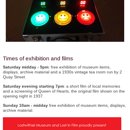
Times of exhibition and films
Saturday
midday - 5pm
: free exhibition of museum items,
displays, archive material and a 1930s vintage tea room run by 2
Quay Street.
Saturday
evening starting 7pm
: a short film of local memories
and a screening of Queen of Hearts, the original film shown on the
opening night in 1937.
Sunday 10am - midday
free exhibition of museum items, displays,
archive material.